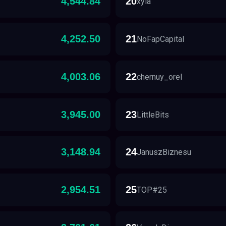
4,544.84
20
xyla
4,252.50
21
NoFapCapital
4,003.06
22
chernuy_orel
3,945.00
23
LittleBits
3,148.94
24
JanuszBiznesu
2,954.51
25
TOP#25