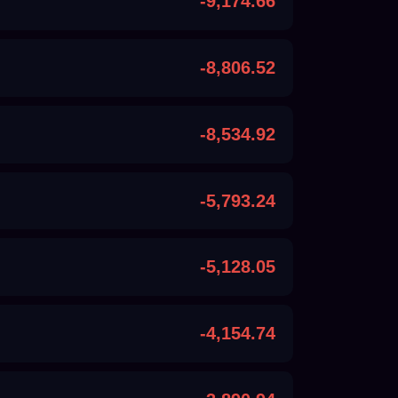
-9,174.66
-8,806.52
-8,534.92
-5,793.24
-5,128.05
-4,154.74