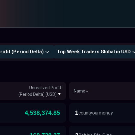
rofit (Period Delta)
Top Week Traders Global in USD
Unrealized Profit
Name
(Period Delta) (USD)
4,538,374.85
1
countyourmoney