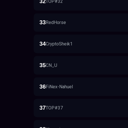
32
TOP#32
33
RedHorse
34
CryptoSheik1
35
CN_U
36
FiNex-Nahuel
37
TOP#37