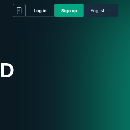
Log in
Sign up
English
RD