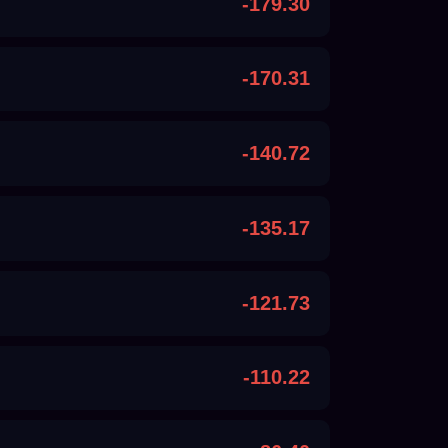
-179.30
-170.31
-140.72
-135.17
-121.73
-110.22