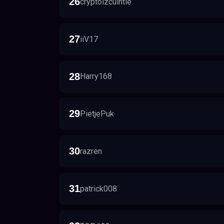
26
cryptoizcuintle
27
iiV17
28
Harry168
29
PietjePuk
30
razren
31
patrick008