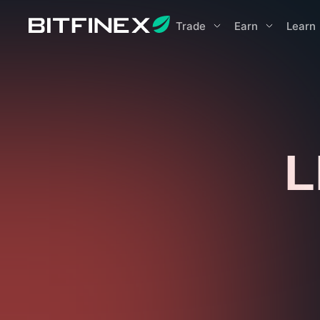
Trade
Earn
Learn
L