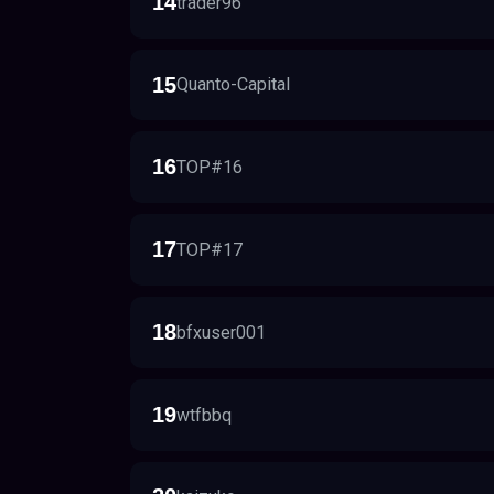
14
trader96
15
Quanto-Capital
16
TOP#16
17
TOP#17
18
bfxuser001
19
wtfbbq