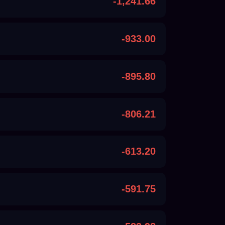
-1,241.66
-933.00
-895.80
-806.21
-613.20
-591.75