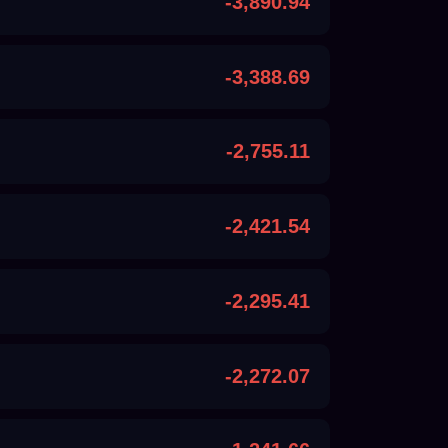
-3,890.94
-3,388.69
-2,755.11
-2,421.54
-2,295.41
-2,272.07