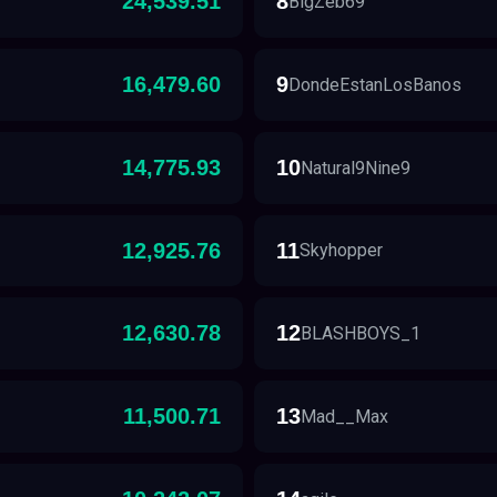
24,539.51
8
BigZeb69
16,479.60
9
DondeEstanLosBanos
14,775.93
10
Natural9Nine9
12,925.76
11
Skyhopper
12,630.78
12
BLASHBOYS_1
11,500.71
13
Mad__Max