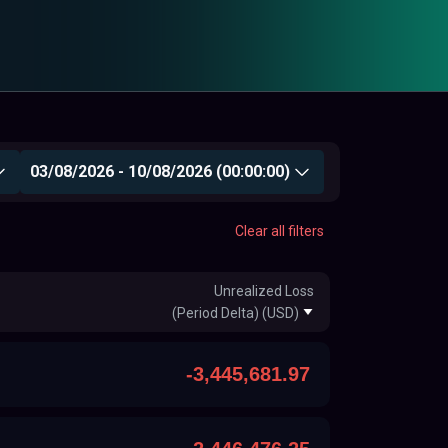
03/08/2026 - 10/08/2026 (00:00:00)
Clear all filters
Unrealized Loss
(Period Delta) (USD)
-3,445,681.97