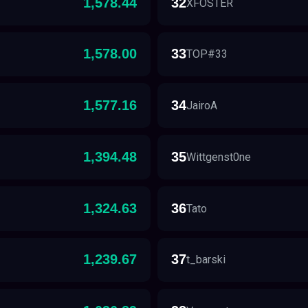
1,578.44
32
XFOSTER
1,578.00
33
TOP#33
1,577.16
34
JairoA
1,394.48
35
Wittgenst0ne
1,324.63
36
Tato
1,239.67
37
t_barski