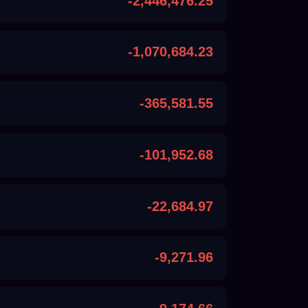
-2,446,476.25
-1,070,684.23
-365,581.55
-101,952.68
-22,684.97
-9,271.96