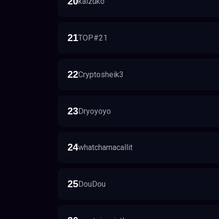
20
kaizuko
21
TOP#21
22
Cryptosheik3
23
Dryoyoyo
24
whatchamacallit
25
DouDou