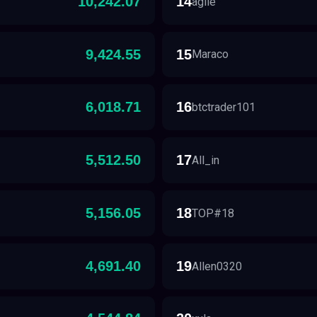
10,242.07
14
agile
9,424.55
15
Maraco
6,018.71
16
btctrader101
5,512.50
17
All_in
5,156.05
18
TOP#18
4,691.40
19
Allen0320