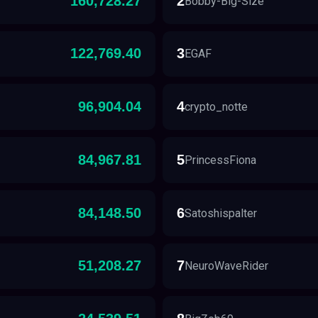
160,728.27
2
Bobby-Big-Size
122,769.40
3
EGAF
96,904.04
4
crypto_notte
84,967.81
5
PrincessFiona
84,148.50
6
Satoshispalter
51,208.27
7
NeuroWaveRider