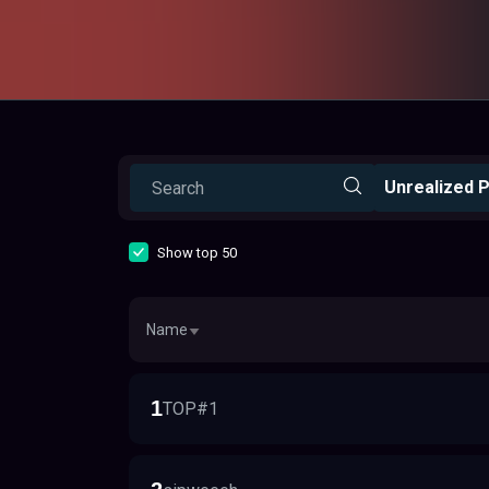
Unrealized P
Show top 50
Name
1
TOP#1