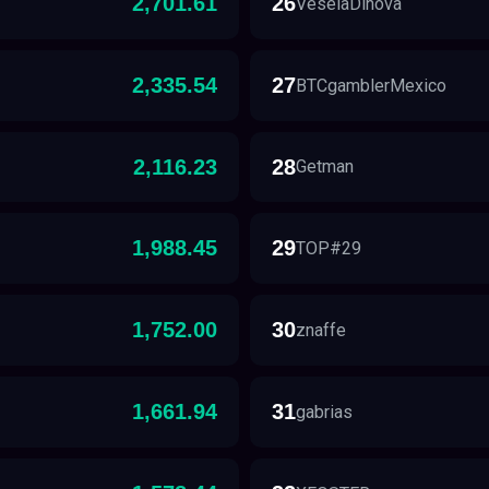
2,701.61
26
VeselaDinova
2,335.54
27
BTCgamblerMexico
2,116.23
28
Getman
1,988.45
29
TOP#29
1,752.00
30
znaffe
1,661.94
31
gabrias