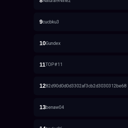
8
Natural9Nine2
9
cucbku3
10
Gundex
11
TOP#11
12
82d90d0d0d3302af3cb2d3030312be68
13
benaw04