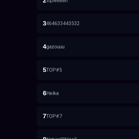
2
sipweeeh
3
464633443532
4
gazouuu
5
TOP#5
6
Heika
7
TOP#7