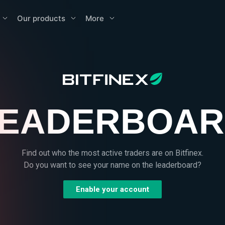
Our products
More
EADERBOA
Find out who the most active traders are on Bitfinex.
Do you want to see your name on the leaderboard?
Enable your account