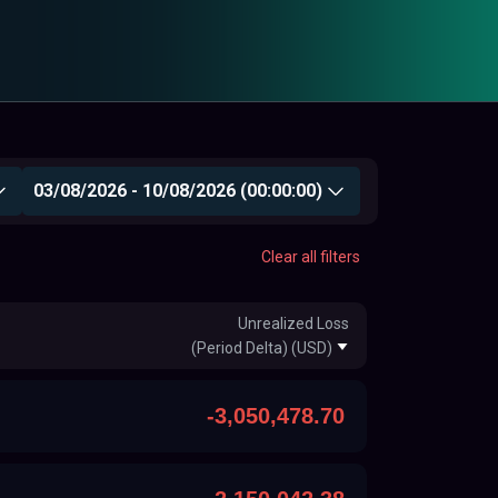
03/08/2026 - 10/08/2026 (00:00:00)
Clear all filters
Unrealized Loss
(Period Delta) (USD)
-3,050,478.70