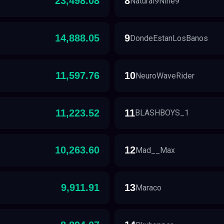
23,498.08
8
Natural9Nine9
14,888.05
9
DondeEstanLosBanos
11,597.76
10
NeuroWaveRider
11,223.52
11
BLASHBOYS_1
10,263.60
12
Mad__Max
9,911.91
13
Maraco