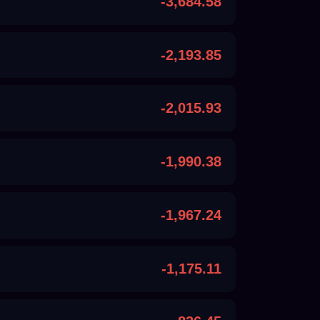
-3,684.58
-2,193.85
-2,015.93
-1,990.38
-1,967.24
-1,175.11