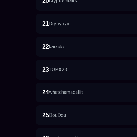
20
Cryptosheik3
21
Dryoyoyo
22
kaizuko
23
TOP#23
24
whatchamacallit
25
DouDou