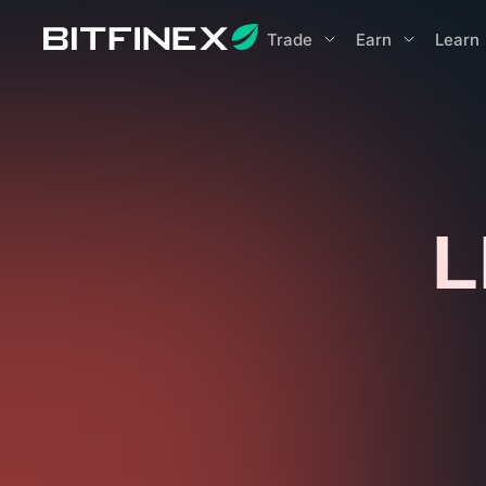
Trade
Earn
Learn
L