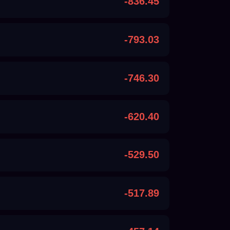
-836.45
-793.03
-746.30
-620.40
-529.50
-517.89