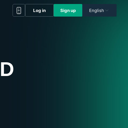
Log in
Sign up
English
RD