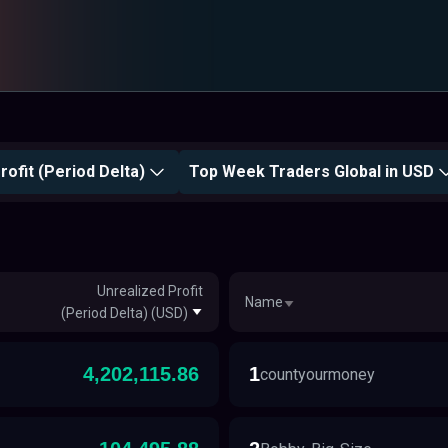
rofit (Period Delta)
Top Week Traders Global in USD
Unrealized Profit
Name
(Period Delta) (USD)
4,202,115.86
1
countyourmoney