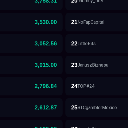
3,758.31
20
chernuy_orel
3,530.00
21
NoFapCapital
3,052.56
22
LittleBits
3,015.00
23
JanuszBiznesu
2,796.84
24
TOP#24
2,612.87
25
BTCgamblerMexico