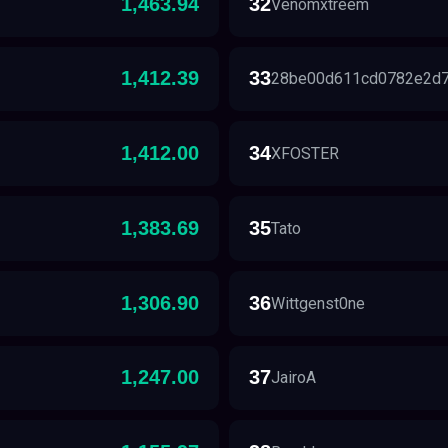
1,463.94
32
Venomxtreem
1,412.39
33
28be00d611cd0782e2d
1,412.00
34
XFOSTER
1,383.69
35
Tato
1,306.90
36
Wittgenst0ne
1,247.00
37
JairoA