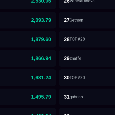
2,530.06
26
VeselaDinova
2,093.79
27
Getman
1,879.60
28
TOP#28
1,866.94
29
znaffe
1,631.24
30
TOP#30
1,495.79
31
gabrias