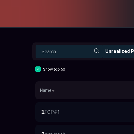
Unrealized P
Show top 50
Name
1
TOP#1