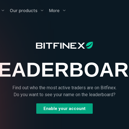
Our products
More
EADERBOA
Find out who the most active traders are on Bitfinex.
Do you want to see your name on the leaderboard?
Enable your account