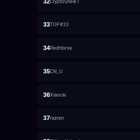
32
CryptoSheik1
33
TOP#33
34
RedHorse
35
CN_U
36
Xiaocai
37
razren