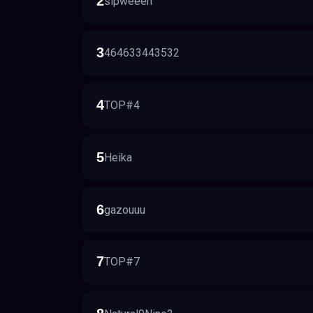
2
sipweeeh
3
464633443532
4
TOP#4
5
Heika
6
gazouuu
7
TOP#7