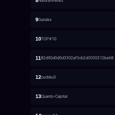
8
Natural9Nine2
9
Gundex
10
TOP#10
11
82d90d0d0d3302af3cb2d3030312be68
12
cucbku3
13
Quanto-Capital