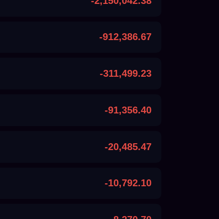
-2,150,042.38
-912,386.67
-311,499.23
-91,356.40
-20,485.47
-10,792.10