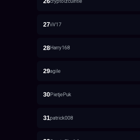
26
cryptoizcuintle
27
iiV17
28
Harry168
29
agile
30
PietjePuk
31
patrick008