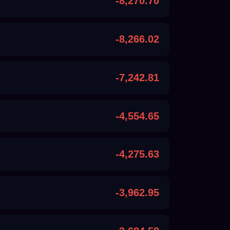
-8,270.70
-8,266.02
-7,242.81
-4,554.65
-4,275.63
-3,962.95