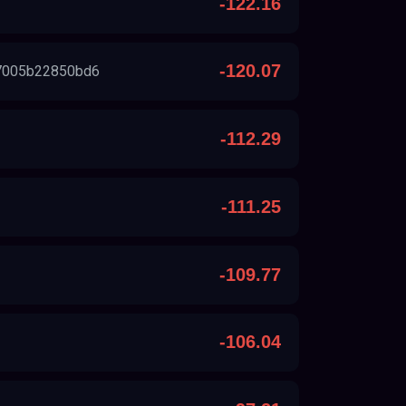
-122.16
-120.07
7005b22850bd6
-112.29
-111.25
-109.77
-106.04