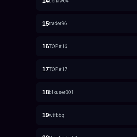
14
benaw04
15
trader96
16
TOP#16
17
TOP#17
18
bfxuser001
19
wtfbbq