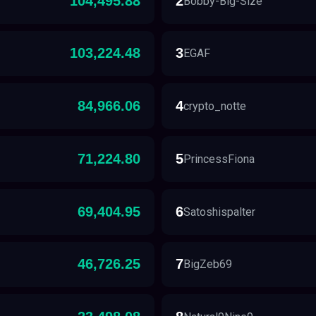
104,495.88
2
Bobby-Big-Size
103,224.48
3
EGAF
84,966.06
4
crypto_notte
71,224.80
5
PrincessFiona
69,404.95
6
Satoshispalter
46,726.25
7
BigZeb69