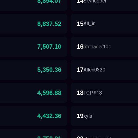
8,894.07
14
Skyhopper
8,837.52
15
All_in
7,507.10
16
btctrader101
5,350.36
17
Allen0320
4,596.88
18
TOP#18
4,432.36
19
xyla