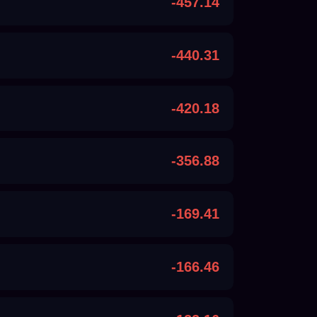
-457.14
-440.31
-420.18
-356.88
-169.41
-166.46